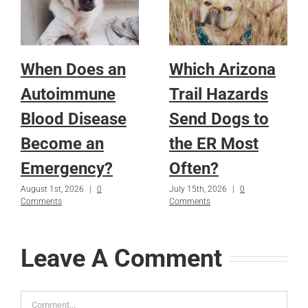
When Does an
Which Arizona
Autoimmune
Trail Hazards
Blood Disease
Send Dogs to
Become an
the ER Most
Emergency?
Often?
August 1st, 2026
|
0
July 15th, 2026
|
0
Comments
Comments
Leave A Comment
Comment