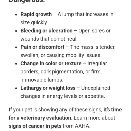
Rapid growth
– A lump that increases in
size quickly.
Bleeding or ulceration
– Open sores or
wounds that do not heal.
Pain or discomfort
– The mass is tender,
swollen, or causing mobility issues.
Change in color or texture
– Irregular
borders, dark pigmentation, or firm,
immovable lumps.
Lethargy or weight loss
– Unexplained
changes in energy levels or appetite.
If your pet is showing any of these signs,
it’s time
for a veterinary evaluation
. Learn more about
signs of cancer in pets
from AAHA.