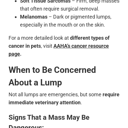
Soft Tissue Sarcomas
– Firm, deep masses
that often require surgical removal.
Melanomas
– Dark or pigmented lumps,
especially in the mouth or on the skin.
For a more detailed look at
different types of
cancer in pets
, visit
AAHA’s cancer resource
page
.
When to Be Concerned
About a Lump
Not all lumps are emergencies, but some
require
immediate veterinary attention
.
Signs That a Mass May Be
Dangerous: