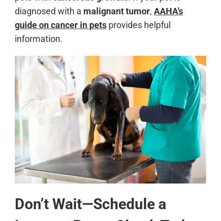
diagnosed with a
malignant tumor
,
AAHA’s
guide on cancer in pets
provides helpful
information.
Don’t Wait—Schedule a