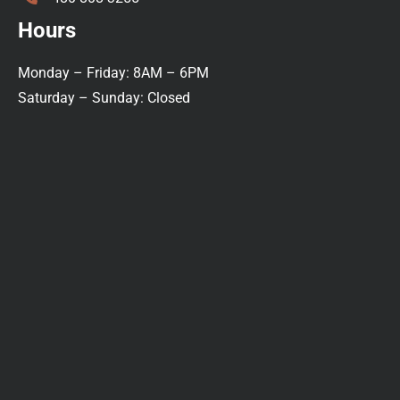
Hours
Monday – Friday: 8AM – 6PM
Saturday – Sunday: Closed