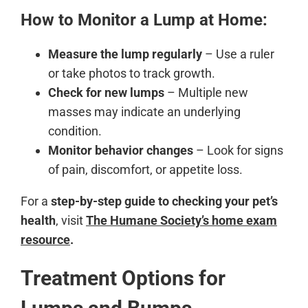
How to Monitor a Lump at Home:
Measure the lump regularly
– Use a ruler
or take photos to track growth.
Check for new lumps
– Multiple new
masses may indicate an underlying
condition.
Monitor behavior changes
– Look for signs
of pain, discomfort, or appetite loss.
For a
step-by-step guide to checking your pet’s
health
, visit
The Humane Society’s home exam
resource
.
Treatment Options for