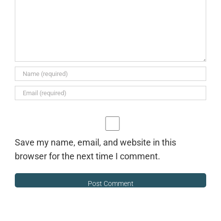
Save my name, email, and website in this
browser for the next time I comment.