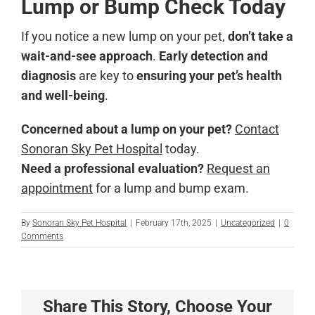
Lump or Bump Check Today
If you notice a new lump on your pet,
don’t take a
wait-and-see approach
.
Early detection and
diagnosis
are key to
ensuring your pet’s health
and well-being
.
Concerned about a lump on your pet?
Contact
Sonoran Sky Pet Hospital
today.
Need a professional evaluation?
Request an
appointment
for a lump and bump exam.
By
Sonoran Sky Pet Hospital
|
February 17th, 2025
|
Uncategorized
|
0
Comments
Share This Story, Choose Your