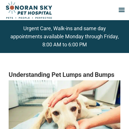
Skip
Urgent Care, Walk-ins and same day
to
appointments available Monday through Friday,
content
8:00 AM to 6:00 PM
Understanding Pet Lumps and Bumps