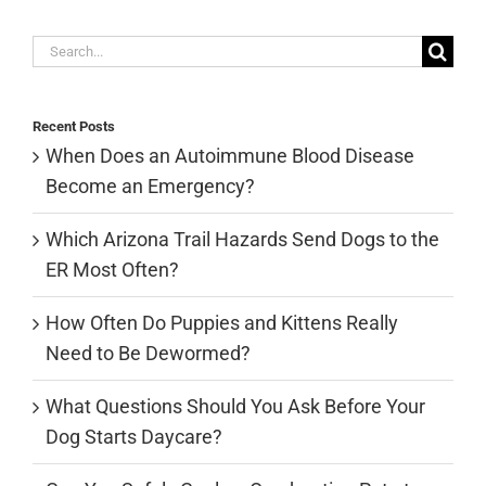
Search
for:
Recent Posts
When Does an Autoimmune Blood Disease
Become an Emergency?
Which Arizona Trail Hazards Send Dogs to the
ER Most Often?
How Often Do Puppies and Kittens Really
Need to Be Dewormed?
What Questions Should You Ask Before Your
Dog Starts Daycare?