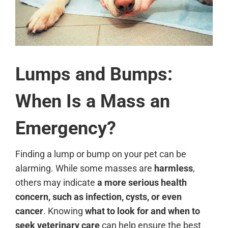
Lumps and Bumps:
When Is a Mass an
Emergency?
Finding a lump or bump on your pet can be
alarming. While some masses are
harmless
,
others may indicate
a more serious health
concern, such as infection, cysts, or even
cancer
. Knowing
what to look for and when to
seek veterinary care
can help ensure the best