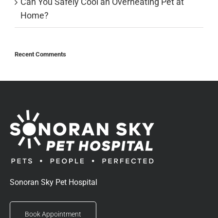
Can You Safely Cool an Overheating Pet at
Home?
Recent Comments
Sonoran Sky Pet Hospital
Book Appointment