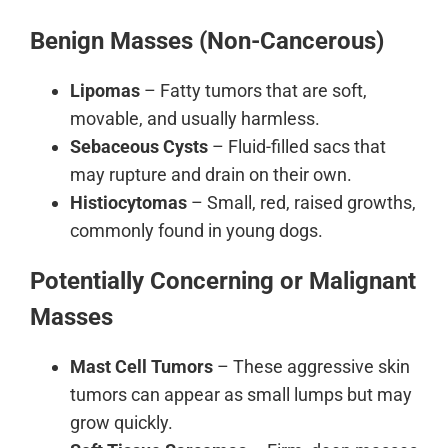
Benign Masses (Non-Cancerous)
Lipomas
– Fatty tumors that are soft,
movable, and usually harmless.
Sebaceous Cysts
– Fluid-filled sacs that
may rupture and drain on their own.
Histiocytomas
– Small, red, raised growths,
commonly found in young dogs.
Potentially Concerning or Malignant
Masses
Mast Cell Tumors
– These aggressive skin
tumors can appear as small lumps but may
grow quickly.