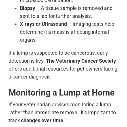
microscopic evaluation.
Biopsy
– A tissue sample is removed and
sent to a lab for further analysis.
X-rays or Ultrasound
– Imaging tests help
determine if a mass is affecting internal
organs.
If a lump is suspected to be cancerous, early
detection is key.
The Veterinary Cancer Society
offers additional resources for pet owners facing
a cancer diagnosis.
Monitoring a Lump at Home
If your veterinarian advises monitoring a lump
rather than immediate removal, it’s important to
track
changes over time
.