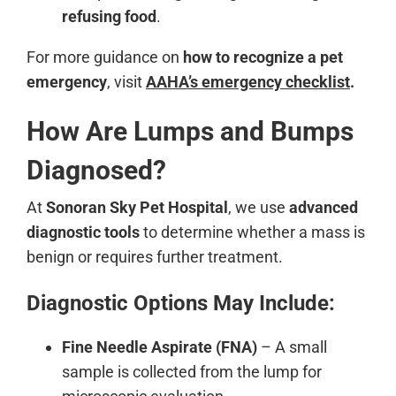
refusing food
.
For more guidance on
how to recognize a pet
emergency
, visit
AAHA’s emergency checklist
.
How Are Lumps and Bumps
Diagnosed?
At
Sonoran Sky Pet Hospital
, we use
advanced
diagnostic tools
to determine whether a mass is
benign or requires further treatment.
Diagnostic Options May Include:
Fine Needle Aspirate (FNA)
– A small
sample is collected from the lump for