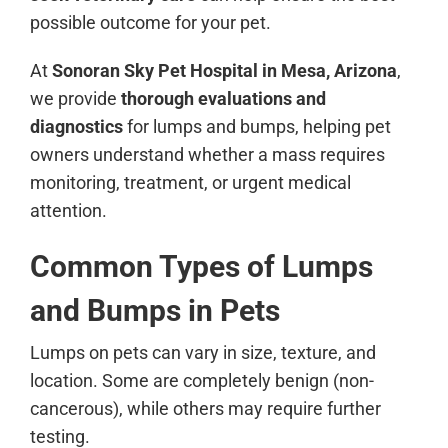
possible outcome for your pet.
At
Sonoran Sky Pet Hospital in Mesa, Arizona
,
we provide
thorough evaluations and
diagnostics
for lumps and bumps, helping pet
owners understand whether a mass requires
monitoring, treatment, or urgent medical
attention.
Common Types of Lumps
and Bumps in Pets
Lumps on pets can vary in size, texture, and
location. Some are completely benign (non-
cancerous), while others may require further
testing.