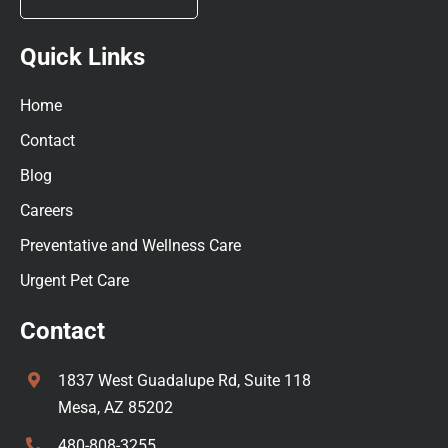
Quick Links
Home
Contact
Blog
Careers
Preventative and Wellness Care
Urgent Pet Care
Contact
1837 West Guadalupe Rd, Suite 118
Mesa, AZ 85202
480-808-3255