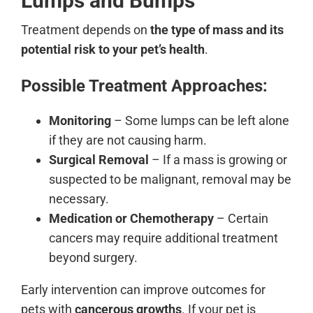
Lumps and Bumps
Treatment depends on
the type of mass and its
potential risk to your pet’s health
.
Possible Treatment Approaches:
Monitoring
– Some lumps can be left alone
if they are not causing harm.
Surgical Removal
– If a mass is growing or
suspected to be malignant, removal may be
necessary.
Medication or Chemotherapy
– Certain
cancers may require additional treatment
beyond surgery.
Early intervention can improve outcomes for
pets with
cancerous growths
. If your pet is