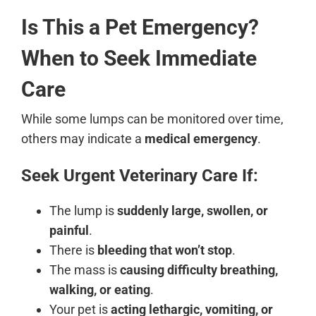
Is This a Pet Emergency?
When to Seek Immediate
Care
While some lumps can be monitored over time,
others may indicate a
medical emergency
.
Seek Urgent Veterinary Care If:
The lump is
suddenly large, swollen, or
painful
.
There is
bleeding that won’t stop
.
The mass is
causing difficulty breathing,
walking, or eating
.
Your pet is
acting lethargic, vomiting, or