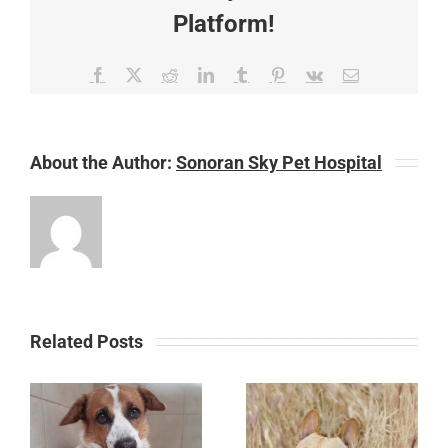
Platform!
Facebook
X
Reddit
LinkedIn
Tumblr
Pinterest
Vk
Email
About the Author:
Sonoran Sky Pet Hospital
Related Posts