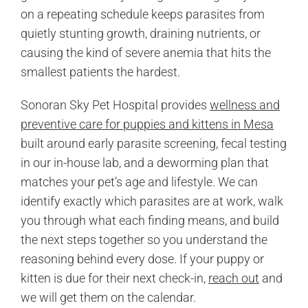
on a repeating schedule keeps parasites from
quietly stunting growth, draining nutrients, or
causing the kind of severe anemia that hits the
smallest patients the hardest.
Sonoran Sky Pet Hospital provides
wellness and
preventive care for puppies and kittens in Mesa
built around early parasite screening, fecal testing
in our in-house lab, and a deworming plan that
matches your pet’s age and lifestyle. We can
identify exactly which parasites are at work, walk
you through what each finding means, and build
the next steps together so you understand the
reasoning behind every dose. If your puppy or
kitten is due for their next check-in,
reach out
and
we will get them on the calendar.