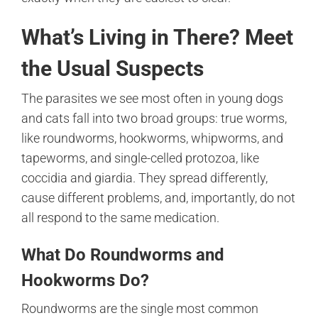
What’s Living in There? Meet
the Usual Suspects
The parasites we see most often in young dogs
and cats fall into two broad groups: true worms,
like roundworms, hookworms, whipworms, and
tapeworms, and single-celled protozoa, like
coccidia and giardia. They spread differently,
cause different problems, and, importantly, do not
all respond to the same medication.
What Do Roundworms and
Hookworms Do?
Roundworms are the single most common