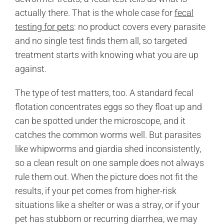
actually there. That is the whole case for
fecal
testing for pets
: no product covers every parasite
and no single test finds them all, so targeted
treatment starts with knowing what you are up
against.
The type of test matters, too. A standard fecal
flotation concentrates eggs so they float up and
can be spotted under the microscope, and it
catches the common worms well. But parasites
like whipworms and giardia shed inconsistently,
so a clean result on one sample does not always
rule them out. When the picture does not fit the
results, if your pet comes from higher-risk
situations like a shelter or was a stray, or if your
pet has stubborn or recurring diarrhea, we may