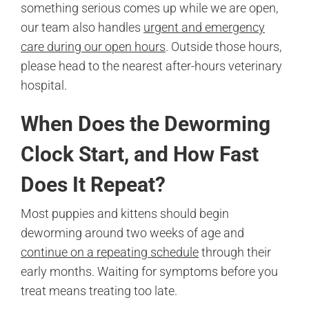
something serious comes up while we are open,
our team also handles
urgent and emergency
care during our open hours
. Outside those hours,
please head to the nearest after-hours veterinary
hospital.
When Does the Deworming
Clock Start, and How Fast
Does It Repeat?
Most puppies and kittens should begin
deworming around two weeks of age and
continue on a repeating schedule
through their
early months. Waiting for symptoms before you
treat means treating too late.