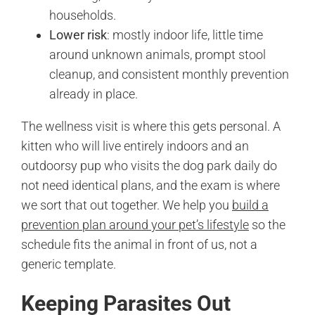
households.
Lower risk
: mostly indoor life, little time
around unknown animals, prompt stool
cleanup, and consistent monthly prevention
already in place.
The wellness visit is where this gets personal. A
kitten who will live entirely indoors and an
outdoorsy pup who visits the dog park daily do
not need identical plans, and the exam is where
we sort that out together. We help you
build a
prevention plan around your pet’s lifestyle
so the
schedule fits the animal in front of us, not a
generic template.
Keeping Parasites Out