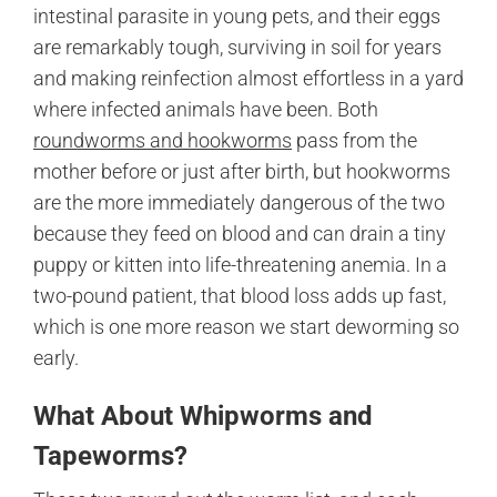
intestinal parasite in young pets, and their eggs
are remarkably tough, surviving in soil for years
and making reinfection almost effortless in a yard
where infected animals have been. Both
roundworms and hookworms
pass from the
mother before or just after birth, but hookworms
are the more immediately dangerous of the two
because they feed on blood and can drain a tiny
puppy or kitten into life-threatening anemia. In a
two-pound patient, that blood loss adds up fast,
which is one more reason we start deworming so
early.
What About Whipworms and
Tapeworms?