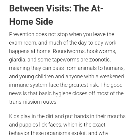
Between Visits: The At-
Home Side
Prevention does not stop when you leave the
exam room, and much of the day-to-day work
happens at home. Roundworms, hookworms,
giardia, and some tapeworms are zoonotic,
meaning they can pass from animals to humans,
and young children and anyone with a weakened
immune system face the greatest risk. The good
news is that basic hygiene closes off most of the
transmission routes.
Kids play in the dirt and put hands in their mouths
and puppies lick faces, which is the exact
behavior these organisms exploit and why