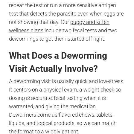
repeat the test or run a more sensitive antigen
test that detects the parasite even when eggs are
not showing that day. Our
puppy and kitten
wellness plans
include two fecal tests and two
dewormings to get them started off right.
What Does a Deworming
Visit Actually Involve?
A deworming visit is usually quick and low-stress.
It centers on a physical exam, a weight check so
dosing is accurate, fecal testing when it is
warranted, and giving the medication.
Dewormers come as flavored chews, tablets,
liquids, and topical products, so we can match
the format to a wiggly patient.