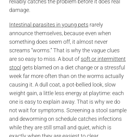
reliably catches the problem before it does real
damage.
Intestinal parasites in young pets
rarely
announce themselves, because even when
something does seem off, it almost never
screams “worms.” That is why the vague clues
are so easy to miss. A bout of
soft or intermittent
stool
gets blamed on a diet change or a stressful
week far more often than on the worms actually
causing it. A dull coat, a pot-bellied look, slow
weight gain, a little less energy at playtime: each
one is easy to explain away. That is why we do
not wait for symptoms. Screening a stool sample
and deworming on schedule catches infections
while they are still small and quiet, which is
exactly when they are easiest to clear.