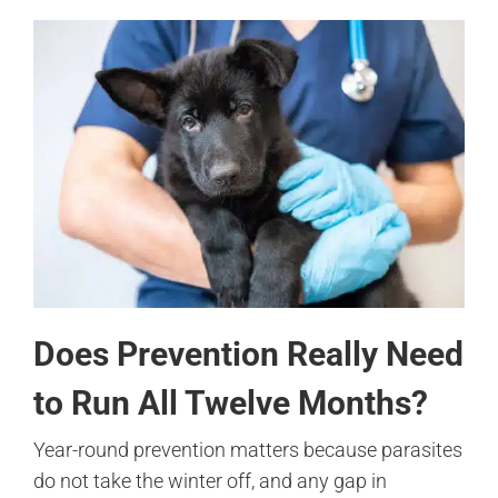
Does Prevention Really Need
to Run All Twelve Months?
Year-round prevention matters because parasites
do not take the winter off, and any gap in