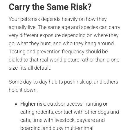
Carry the Same Risk?
Your pet’s risk depends heavily on how they
actually live. The same age and species can carry
very different exposure depending on where they
go, what they hunt, and who they hang around.
Testing and prevention frequency should be
dialed to that real-world picture rather than a one-
size-fits-all default.
Some day-to-day habits push risk up, and others
hold it down:
Higher risk
: outdoor access, hunting or
eating rodents, contact with other dogs and
cats, time with livestock, daycare and
boarding, and busy multi-animal