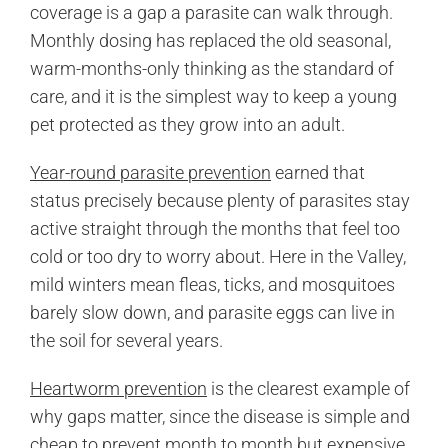
coverage is a gap a parasite can walk through.
Monthly dosing has replaced the old seasonal,
warm-months-only thinking as the standard of
care, and it is the simplest way to keep a young
pet protected as they grow into an adult.
Year-round parasite prevention
earned that
status precisely because plenty of parasites stay
active straight through the months that feel too
cold or too dry to worry about. Here in the Valley,
mild winters mean fleas, ticks, and mosquitoes
barely slow down, and parasite eggs can live in
the soil for several years.
Heartworm prevention
is the clearest example of
why gaps matter, since the disease is simple and
cheap to prevent month to month but expensive,