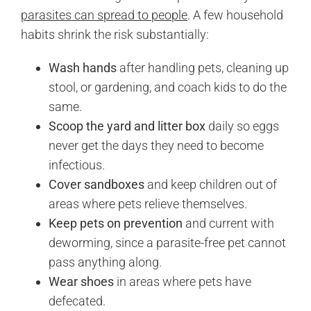
parasites can spread to people
. A few household
habits shrink the risk substantially:
Wash hands
after handling pets, cleaning up
stool, or gardening, and coach kids to do the
same.
Scoop the yard and litter box
daily so eggs
never get the days they need to become
infectious.
Cover sandboxes
and keep children out of
areas where pets relieve themselves.
Keep pets on prevention
and current with
deworming, since a parasite-free pet cannot
pass anything along.
Wear shoes
in areas where pets have
defecated.