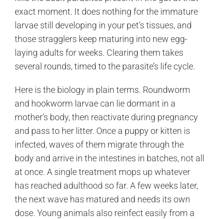
exact moment. It does nothing for the immature
larvae still developing in your pet’s tissues, and
those stragglers keep maturing into new egg-
laying adults for weeks. Clearing them takes
several rounds, timed to the parasite’s life cycle.
Here is the biology in plain terms. Roundworm
and hookworm larvae can lie dormant in a
mother’s body, then reactivate during pregnancy
and pass to her litter. Once a puppy or kitten is
infected, waves of them migrate through the
body and arrive in the intestines in batches, not all
at once. A single treatment mops up whatever
has reached adulthood so far. A few weeks later,
the next wave has matured and needs its own
dose. Young animals also reinfect easily from a