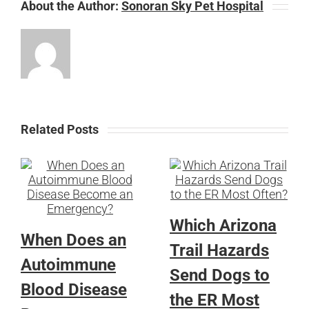
About the Author:
Sonoran Sky Pet Hospital
Related Posts
Which Arizona
When Does an
Trail Hazards
Autoimmune
Send Dogs to
Blood Disease
the ER Most