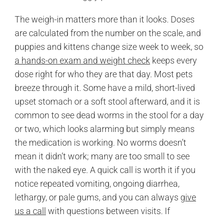
The weigh-in matters more than it looks. Doses
are calculated from the number on the scale, and
puppies and kittens change size week to week, so
a hands-on exam and weight check
keeps every
dose right for who they are that day. Most pets
breeze through it. Some have a mild, short-lived
upset stomach or a soft stool afterward, and it is
common to see dead worms in the stool for a day
or two, which looks alarming but simply means
the medication is working. No worms doesn’t
mean it didn’t work; many are too small to see
with the naked eye. A quick call is worth it if you
notice repeated vomiting, ongoing diarrhea,
lethargy, or pale gums, and you can always
give
us a call
with questions between visits. If