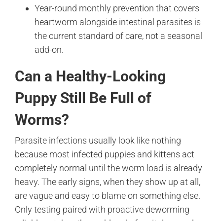
Year-round monthly prevention that covers
heartworm alongside intestinal parasites is
the current standard of care, not a seasonal
add-on.
Can a Healthy-Looking
Puppy Still Be Full of
Worms?
Parasite infections usually look like nothing
because most infected puppies and kittens act
completely normal until the worm load is already
heavy. The early signs, when they show up at all,
are vague and easy to blame on something else.
Only testing paired with proactive deworming