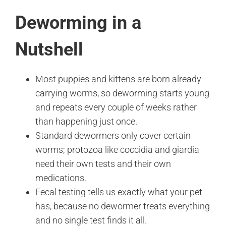
Deworming in a
Nutshell
Most puppies and kittens are born already
carrying worms, so deworming starts young
and repeats every couple of weeks rather
than happening just once.
Standard dewormers only cover certain
worms; protozoa like coccidia and giardia
need their own tests and their own
medications.
Fecal testing tells us exactly what your pet
has, because no dewormer treats everything
and no single test finds it all.