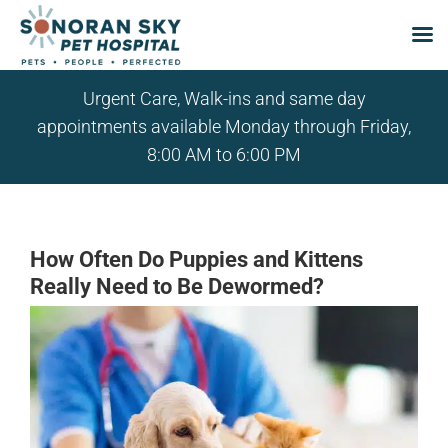
Skip
Urgent Care, Walk-ins and same day
to
appointments available Monday through Friday,
content
8:00 AM to 6:00 PM
How Often Do Puppies and Kittens
Really Need to Be Dewormed?