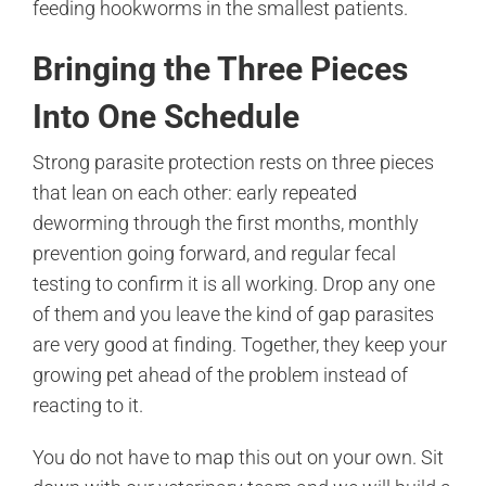
feeding hookworms in the smallest patients.
Bringing the Three Pieces
Into One Schedule
Strong parasite protection rests on three pieces
that lean on each other: early repeated
deworming through the first months, monthly
prevention going forward, and regular fecal
testing to confirm it is all working. Drop any one
of them and you leave the kind of gap parasites
are very good at finding. Together, they keep your
growing pet ahead of the problem instead of
reacting to it.
You do not have to map this out on your own. Sit