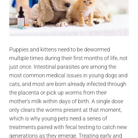
Puppies and kittens need to be dewormed
multiple times during their first months of life, not
just once. Intestinal parasites are among the
most common medical issues in young dogs and
cats, and most are born already infected through
the placenta or pick up worms from their
mother’s milk within days of birth. A single dose
only clears the worms present at that moment,
which is why young pets need a series of
treatments paired with fecal testing to catch new
generations as they emerge. Treating early and