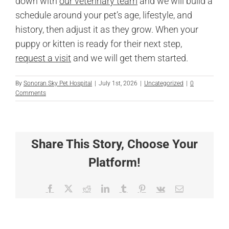
down with
our veterinary team
and we will build a
schedule around your pet’s age, lifestyle, and
history, then adjust it as they grow. When your
puppy or kitten is ready for their next step,
request a visit
and we will get them started.
By
Sonoran Sky Pet Hospital
|
July 1st, 2026
|
Uncategorized
|
0
Comments
Share This Story, Choose Your
Platform!
Facebook
X
Reddit
LinkedIn
Tumblr
Pinterest
Vk
Email