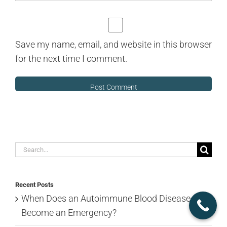
Save my name, email, and website in this browser
for the next time I comment.
Search
for:
Recent Posts
When Does an Autoimmune Blood Disease
Become an Emergency?