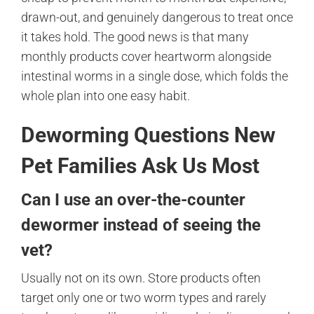
drawn-out, and genuinely dangerous to treat once
it takes hold. The good news is that many
monthly products cover heartworm alongside
intestinal worms in a single dose, which folds the
whole plan into one easy habit.
Deworming Questions New
Pet Families Ask Us Most
Can I use an over-the-counter
dewormer instead of seeing the
vet?
Usually not on its own. Store products often
target only one or two worm types and rarely