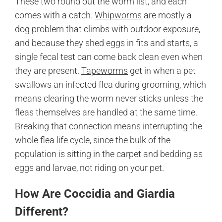
These two round out the worm list, and each
comes with a catch.
Whipworms
are mostly a
dog problem that climbs with outdoor exposure,
and because they shed eggs in fits and starts, a
single fecal test can come back clean even when
they are present.
Tapeworms
get in when a pet
swallows an infected flea during grooming, which
means clearing the worm never sticks unless the
fleas themselves are handled at the same time.
Breaking that connection means interrupting the
whole flea life cycle, since the bulk of the
population is sitting in the carpet and bedding as
eggs and larvae, not riding on your pet.
How Are Coccidia and Giardia
Different?