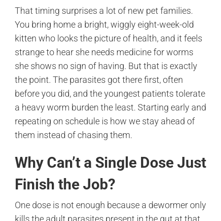
That timing surprises a lot of new pet families.
You bring home a bright, wiggly eight-week-old
kitten who looks the picture of health, and it feels
strange to hear she needs medicine for worms
she shows no sign of having. But that is exactly
the point. The parasites got there first, often
before you did, and the youngest patients tolerate
a heavy worm burden the least. Starting early and
repeating on schedule is how we stay ahead of
them instead of chasing them.
Why Can’t a Single Dose Just
Finish the Job?
One dose is not enough because a dewormer only
kills the adult parasites present in the gut at that