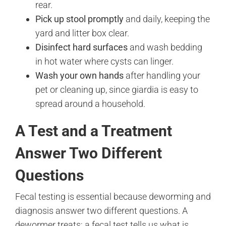
rear.
Pick up stool promptly
and daily, keeping the
yard and litter box clear.
Disinfect hard surfaces
and wash bedding
in hot water where cysts can linger.
Wash your own hands
after handling your
pet or cleaning up, since giardia is easy to
spread around a household.
A Test and a Treatment
Answer Two Different
Questions
Fecal testing is essential because deworming and
diagnosis answer two different questions. A
dewormer treats; a fecal test tells us what is