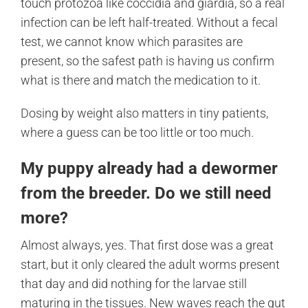
touch protozoa like coccidia and giardia, so a real
infection can be left half-treated. Without a fecal
test, we cannot know which parasites are
present, so the safest path is having us confirm
what is there and match the medication to it.
Dosing by weight also matters in tiny patients,
where a guess can be too little or too much.
My puppy already had a dewormer
from the breeder. Do we still need
more?
Almost always, yes. That first dose was a great
start, but it only cleared the adult worms present
that day and did nothing for the larvae still
maturing in the tissues. New waves reach the gut