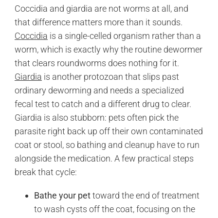
Coccidia and giardia are not worms at all, and
that difference matters more than it sounds.
Coccidia
is a single-celled organism rather than a
worm, which is exactly why the routine dewormer
that clears roundworms does nothing for it.
Giardia
is another protozoan that slips past
ordinary deworming and needs a specialized
fecal test to catch and a different drug to clear.
Giardia is also stubborn: pets often pick the
parasite right back up off their own contaminated
coat or stool, so bathing and cleanup have to run
alongside the medication. A few practical steps
break that cycle:
Bathe your pet
toward the end of treatment
to wash cysts off the coat, focusing on the