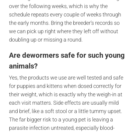
over the following weeks, which is why the
schedule repeats every couple of weeks through
the early months. Bring the breeder’s records so
we can pick up right where they left off without
doubling up or missing a round.
Are dewormers safe for such young
animals?
Yes, the products we use are well tested and safe
for puppies and kittens when dosed correctly for
their weight, which is exactly why the weigh-in at
each visit matters. Side effects are usually mild
and brief, like a soft stool or a little tummy upset.
The far bigger risk to a young pet is leaving a
parasite infection untreated, especially blood-