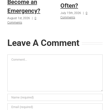
Become an
Often?
Emergency?
July 15th, 2026
|
0
Comments
August 1st, 2026
|
0
Comments
Leave A Comment
Comment