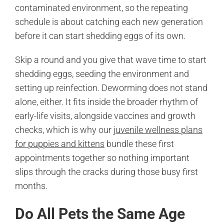
contaminated environment, so the repeating
schedule is about catching each new generation
before it can start shedding eggs of its own.
Skip a round and you give that wave time to start
shedding eggs, seeding the environment and
setting up reinfection. Deworming does not stand
alone, either. It fits inside the broader rhythm of
early-life visits, alongside vaccines and growth
checks, which is why our
juvenile wellness plans
for puppies and kittens
bundle these first
appointments together so nothing important
slips through the cracks during those busy first
months.
Do All Pets the Same Age