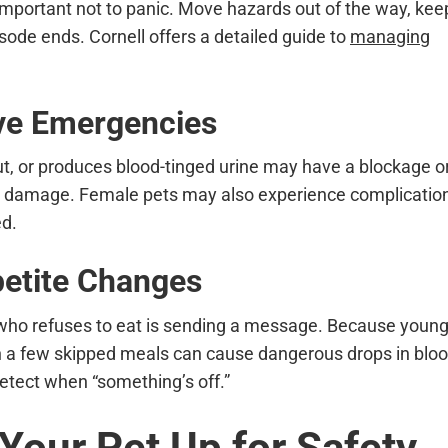
s important not to panic. Move hazards out of the way, kee
isode ends. Cornell offers a detailed guide to
managing
ive Emergencies
out, or produces blood-tinged urine may have a blockage o
dney damage. Female pets may also experience complicatio
ed.
petite Changes
 who refuses to eat is sending a message. Because youn
en a few skipped meals can cause dangerous drops in blo
etect when “something’s off.”
 Your Pet Up for Safety