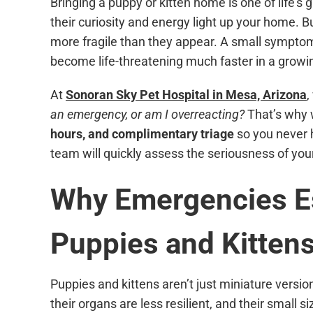
Bringing a puppy or kitten home is one of life’s 
their curiosity and energy light up your home. Bu
more fragile than they appear. A small symptom
become life-threatening much faster in a growin
At
Sonoran Sky Pet Hospital in Mesa, Arizona
,
an emergency, or am I overreacting?
That’s why 
hours, and complimentary triage
so you never h
team will quickly assess the seriousness of you
Why Emergencies Es
Puppies and Kitten
Puppies and kittens aren’t just miniature versio
their organs are less resilient, and their small