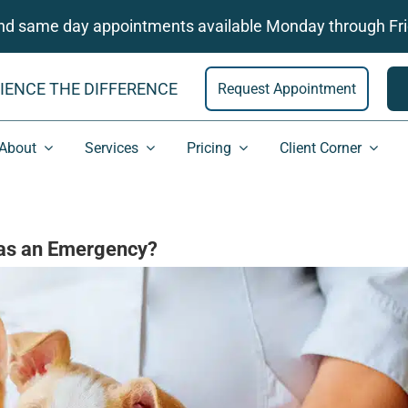
and same day appointments available Monday through Fri
IENCE THE DIFFERENCE
Request Appointment
About
Services
Pricing
Client Corner
 as an Emergency?