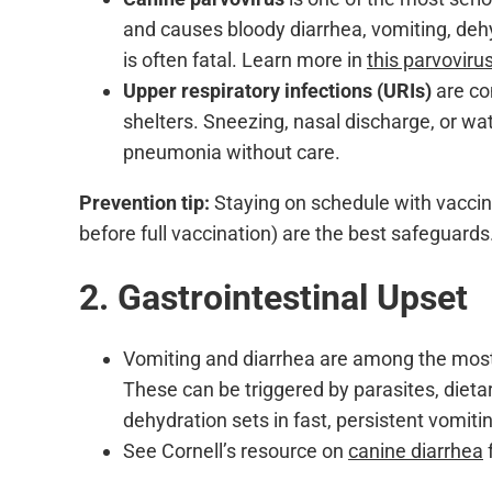
and causes bloody diarrhea, vomiting, deh
is often fatal. Learn more in
this parvoviru
Upper respiratory infections (URIs)
are co
shelters. Sneezing, nasal discharge, or w
pneumonia without care.
Prevention tip:
Staying on schedule with vaccin
before full vaccination) are the best safeguards
2. Gastrointestinal Upset
Vomiting and diarrhea are among the mos
These can be triggered by parasites, dieta
dehydration sets in fast, persistent vomiti
See Cornell’s resource on
canine diarrhea