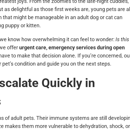
greatest joys. From the zoomies to the late-night cuddles,
t as delightful as those first weeks are, young pets are a
 that might be manageable in an adult dog or cat can
g puppy or kitten.
 we know how overwhelming it can feel to wonder:
Is this
we offer
urgent care, emergency services during open
ave to make that decision alone. If you’re concerned, ou
r pet’s condition and guide you on the next steps.
calate Quickly in
s
ns of adult pets. Their immune systems are still developi
 size makes them more vulnerable to dehydration, shock, or