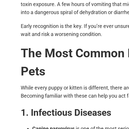
toxin exposure. A few hours of vomiting that m
into a dangerous spiral of dehydration or diarrh
Early recognition is the key. If you’re ever unsure,
wait and risk a worsening condition.
The Most Common E
Pets
While every puppy or kitten is different, there 
Becoming familiar with these can help you act
1. Infectious Diseases
Canine parvovirus
is one of the most serio