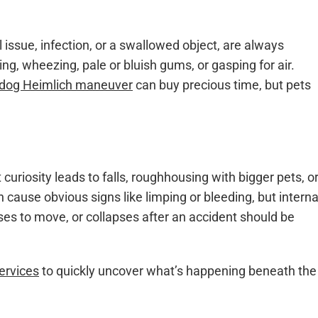
l issue, infection, or a swallowed object, are always
, wheezing, pale or bluish gums, or gasping for air.
dog Heimlich maneuver
can buy precious time, but pets
curiosity leads to falls, roughhousing with bigger pets, o
cause obvious signs like limping or bleeding, but interna
uses to move, or collapses after an accident should be
ervices
to quickly uncover what’s happening beneath the