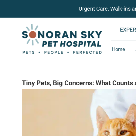
Skip
Urgent Care, Walk-ins 
to
content
EXPER
Home
Tiny Pets, Big Concerns: What Counts