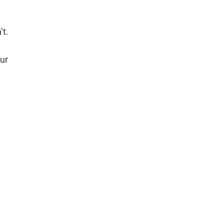
’t.
ur