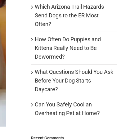
Which Arizona Trail Hazards
Send Dogs to the ER Most
Often?
How Often Do Puppies and
Kittens Really Need to Be
Dewormed?
What Questions Should You Ask
Before Your Dog Starts
Daycare?
Can You Safely Cool an
Overheating Pet at Home?
Recent Comments