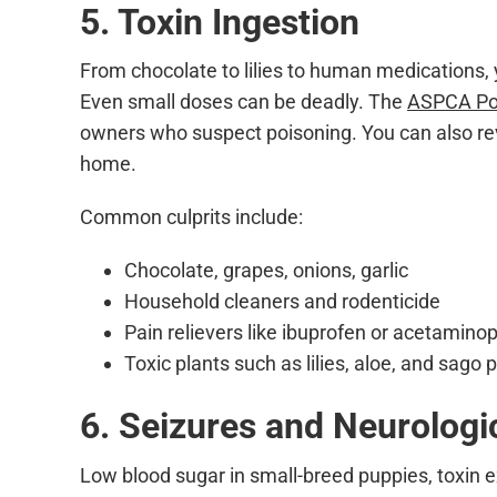
5. Toxin Ingestion
From chocolate to lilies to human medications,
Even small doses can be deadly. The
ASPCA Poi
owners who suspect poisoning. You can also re
home.
Common culprits include:
Chocolate, grapes, onions, garlic
Household cleaners and rodenticide
Pain relievers like ibuprofen or acetamino
Toxic plants such as lilies, aloe, and sago
6. Seizures and Neurologi
Low blood sugar in small-breed puppies, toxin e