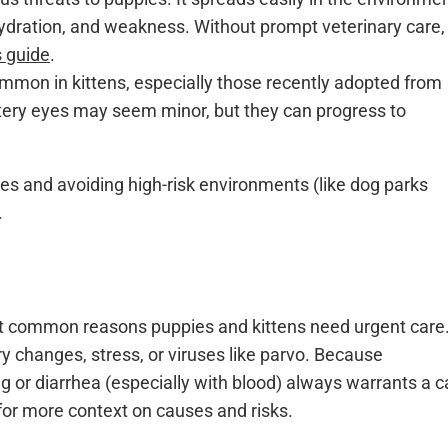
ydration, and weakness. Without prompt veterinary care, 
s guide
.
mmon in kittens, especially those recently adopted from
atery eyes may seem minor, but they can progress to
es and avoiding high-risk environments (like dog parks
.
t common reasons puppies and kittens need urgent care
ry changes, stress, or viruses like parvo. Because
ng or diarrhea (especially with blood) always warrants a ca
for more context on causes and risks.