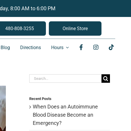
day, 8:00 AM to 6:00 PM
480-808-3255
Online Store
Blog
Directions
Hours
Search
for:
Recent Posts
When Does an Autoimmune
Blood Disease Become an
Emergency?