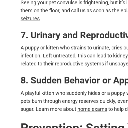
Seeing your pet convulse is frightening, but it’
them on the floor, and call us as soon as the ep
seizures
.
7. Urinary and Reproduct
A puppy or kitten who strains to urinate, cries 
infection. Left untreated, this can lead to ki
related to their reproductive systems if unspay
8. Sudden Behavior or Ap
A playful kitten who suddenly hides or a puppy
pets burn through energy reserves quickly, ev
sugar. Learn more about
home exams
to help d
Prevention: Setting