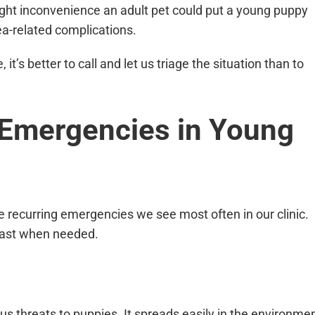
ight inconvenience an adult pet could put a young puppy
ea-related complications.
 it’s better to call and let us triage the situation than to
mergencies in Young
are recurring emergencies we see most often in our clinic.
 fast when needed.
us threats to puppies. It spreads easily in the environme