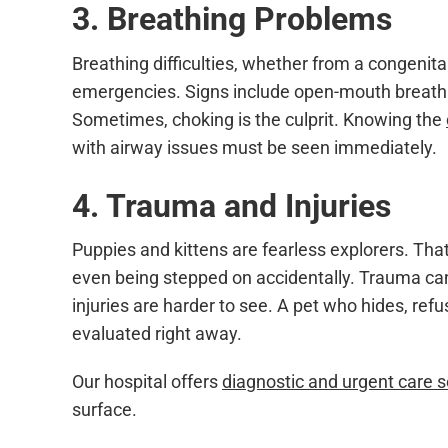
3. Breathing Problems
Breathing difficulties, whether from a congenita
emergencies. Signs include open-mouth breathing
Sometimes, choking is the culprit. Knowing the
with airway issues must be seen immediately.
4. Trauma and Injuries
Puppies and kittens are fearless explorers. That 
even being stepped on accidentally. Trauma can 
injuries are harder to see. A pet who hides, ref
evaluated right away.
Our hospital offers
diagnostic and urgent care s
surface.