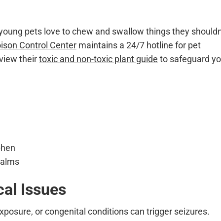
 young pets love to chew and swallow things they shouldn
son Control Center
maintains a 24/7 hotline for pet
view their
toxic and non-toxic plant guide
to safeguard yo
phen
 palms
cal Issues
xposure, or congenital conditions can trigger seizures.