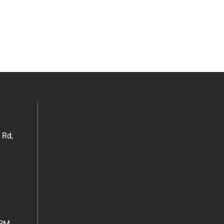
 Rd,
6PM