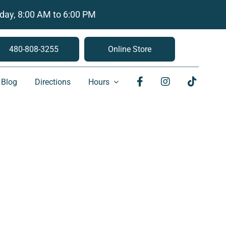
day, 8:00 AM to 6:00 PM
480-808-3255
Online Store
Blog
Directions
Hours