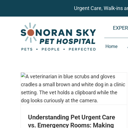
Skip
Urgent Care, Walk-ins 
to
content
EXPER
Home
Understanding Pet Urgent Care
vs. Emergency Rooms: Making