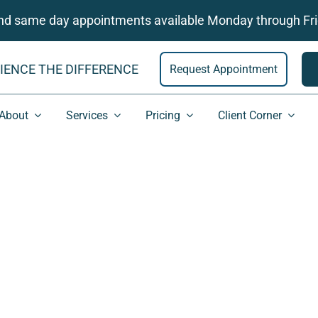
and same day appointments available Monday through Fri
IENCE THE DIFFERENCE
Request Appointment
About
Services
Pricing
Client Corner