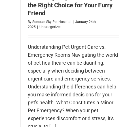
the Right Choice for Your Furry
Friend
By
Sonoran Sky Pet Hospital
|
January 24th,
2025
|
Uncategorized
Understanding Pet Urgent Care vs.
Emergency Rooms Navigating the world
of pet healthcare can be daunting,
especially when deciding between
urgent care and emergency services.
Understanding the differences can help
you make informed decisions for your
pet's health. What Constitutes a Minor
Pet Emergency? When your pet
experiences discomfort or distress, it's
crucial to [...]