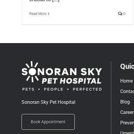
Read More
0
Quic
Home
Conta
Blog
Sonoran Sky Pet Hospital
Career
Book Appointment
Preven
Urgent