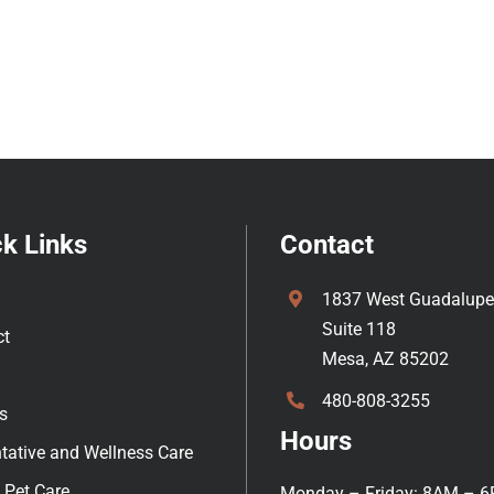
k Links
Contact
1837 West Guadalupe
Suite 118
ct
Mesa, AZ 85202
480-808-3255
s
Hours
tative and Wellness Care
 Pet Care
Monday – Friday: 8AM – 